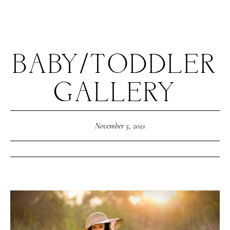
BABY/TODDLER
GALLERY
November 5, 2021