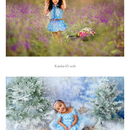
Kaisha-05-web