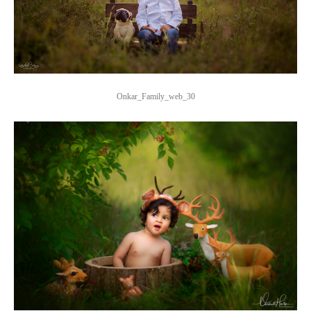
Onkar_Family_web_30