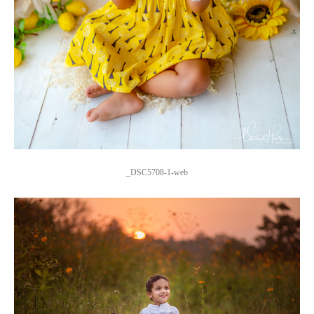
_DSC5708-1-web