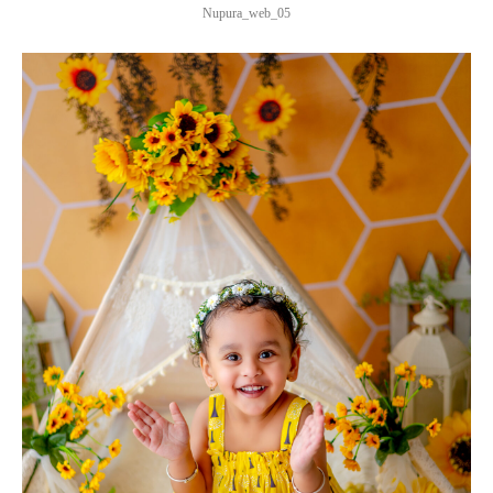
Nupura_web_05