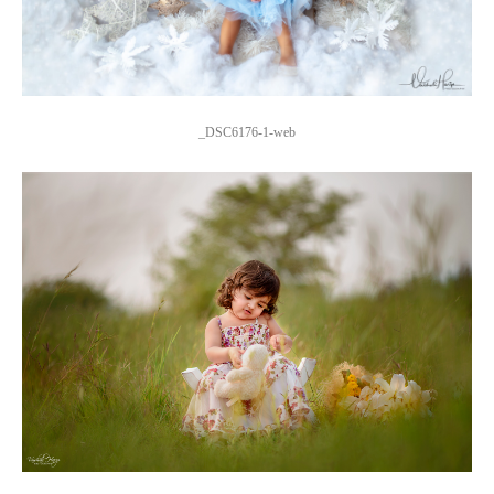
_DSC6176-1-web