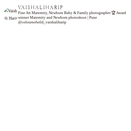
VAISHALIHARIP
Fine Art Maternity, Newborn Baby & Family photographer
🏆 Award
winner
Maternity and Newborn photoshoot | Pune
@coloursofwild_vaishaliharip