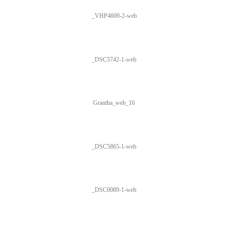
_VHP4609-2-web
_DSC5742-1-web
Grantha_web_16
_DSC5865-1-web
_DSC0089-1-web