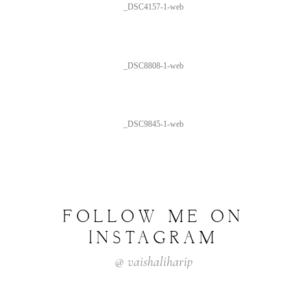
_DSC4157-1-web
_DSC8808-1-web
_DSC9845-1-web
FOLLOW ME ON
INSTAGRAM
@ vaishaliharip