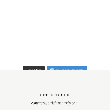
Load More
Follow on Instagram
GET IN TOUCH
contact@vaishaliharip.com