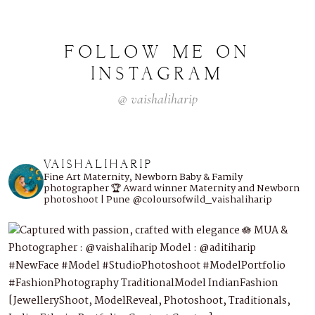
FOLLOW
ME
ON
INSTAGRAM
@
vaishaliharip
VAISHALIHARIP
Fine Art Maternity, Newborn Baby & Family
photographer
🏆 Award winner
Maternity and Newborn
photoshoot | Pune
@coloursofwild_vaishaliharip