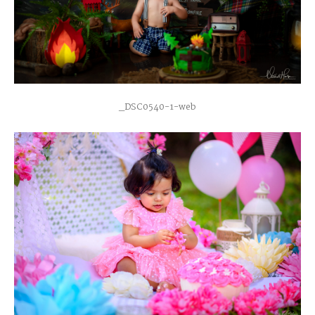
_DSC0540-1-web