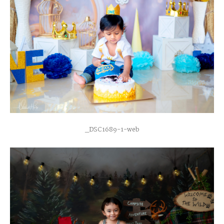
_DSC1689-1-web