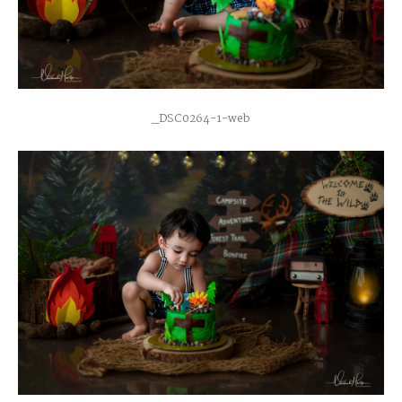
_DSC0264-1-web