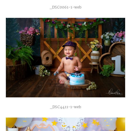
_DSC0061-1-web
_DSC4411-1-web