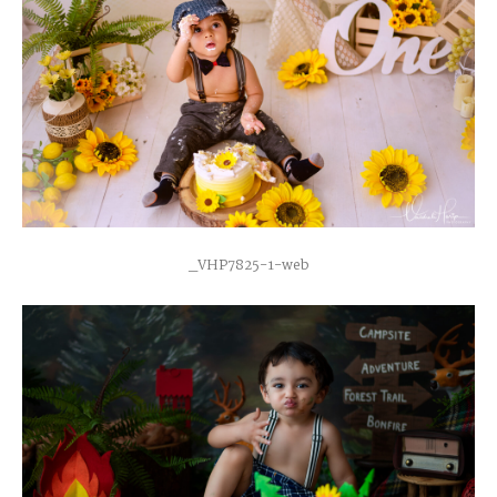
_VHP7825-1-web