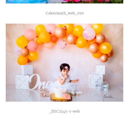
Cakesmash_web_010
_DSC2345-1-web