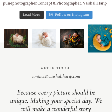
Load More
Follow on Instagram
GET IN TOUCH
contact@vaishaliharip.com
Because every picture should be
unique. Making your special day. We
will make a wonderful story