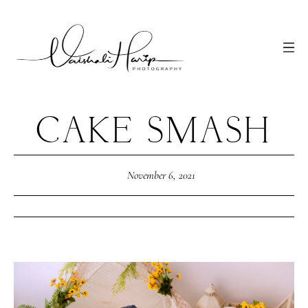
CAKE SMASH
November 6, 2021