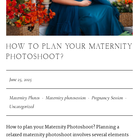
HOW TO PLAN YOUR MATERNITY
PHOTOSHOOT?
June 25, 2025
Maternity Photos
·
Maternity photosession
·
Pregnancy Session
·
Uncategorized
How to plan your Maternity Photoshoot? Planning a
relaxed maternity photoshoot involves several elements