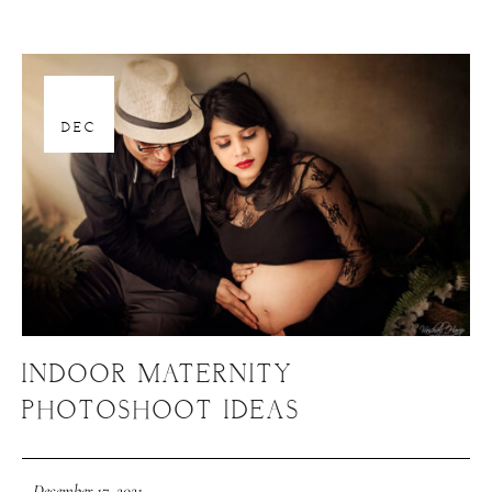
17
DEC
INDOOR MATERNITY
PHOTOSHOOT IDEAS
December 17, 2021