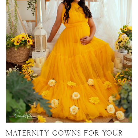
MATERNITY GOWNS FOR YOUR