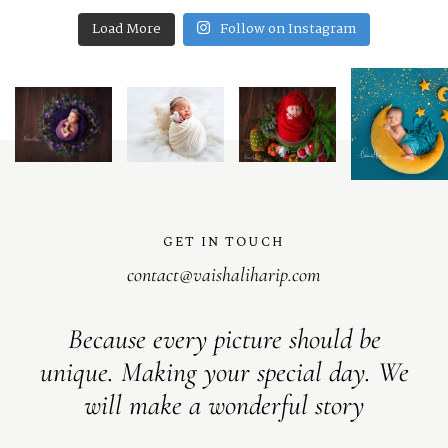
Load More
Follow on Instagram
GET IN TOUCH
contact@vaishaliharip.com
Because every picture should be
unique. Making your special day. We
will make a wonderful story