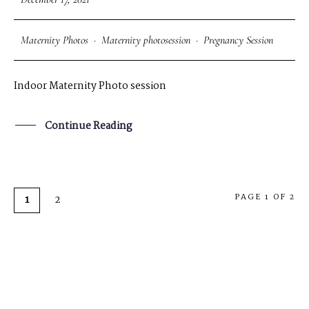
Maternity Photos
·
Maternity photosession
·
Pregnancy Session
Indoor Maternity Photo session
Continue Reading
PAGE 1 OF 2
1
2