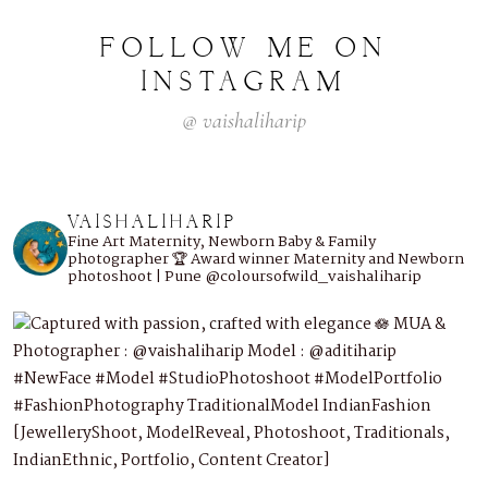
FOLLOW
ME
ON
INSTAGRAM
@
vaishaliharip
VAISHALIHARIP
Fine Art Maternity, Newborn Baby & Family
photographer
🏆 Award winner
Maternity and Newborn
photoshoot | Pune
@coloursofwild_vaishaliharip