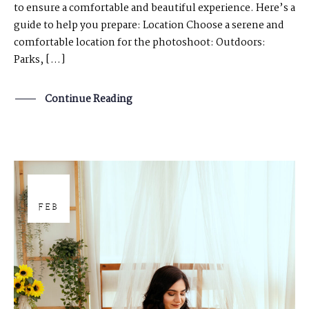
to ensure a comfortable and beautiful experience. Here’s a
guide to help you prepare: Location Choose a serene and
comfortable location for the photoshoot: Outdoors:
Parks, […]
Continue Reading
29
FEB