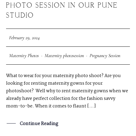
PHOTO SESSION IN OUR PUNE
STUDIO
February 29, 2024
Maternity Photos
·
Maternity photosession
·
Pregnancy Session
What to wear for your maternity photo shoot? Are you
looking for renting maternity gowns for your
photoshoot? Well why to rent maternity gowns when we
already have perfect collection for the fashion savvy
mom-to-be. When it comes to flaunt […]
Continue Reading