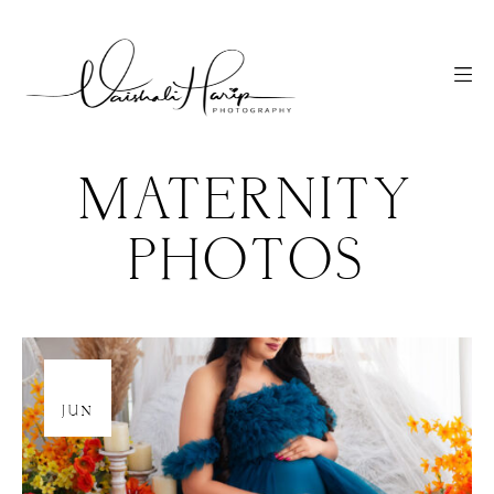
MATERNITY
PHOTOS
25
JUN