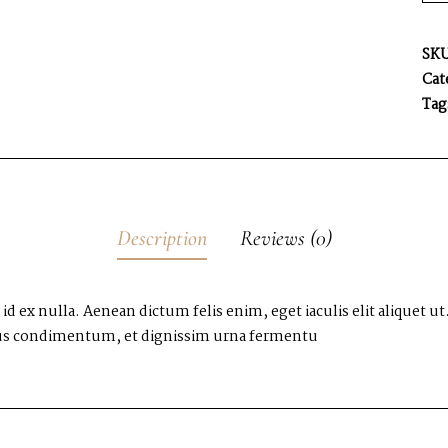
SK
Cat
Tag
Description
Reviews (0)
id ex nulla. Aenean dictum felis enim, eget iaculis elit aliquet
lacus condimentum, et dignissim urna fermentu