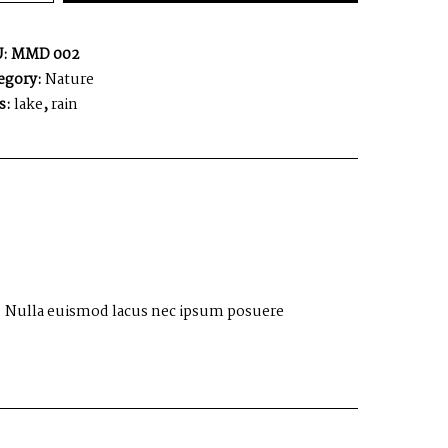
U:
MMD 002
egory:
Nature
s:
lake
,
rain
 ut. Nulla euismod lacus nec ipsum posuere