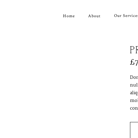
Our Service
Home
About
P
£
Don
nul
ali
mol
con