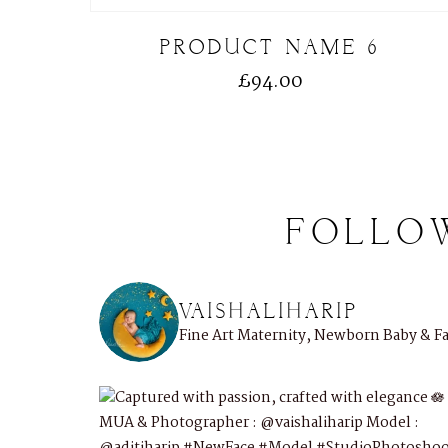
PRODUCT NAME 6
£
94.00
FOLLO
VAISHALIHARIP
Fine Art Maternity, Newborn Baby & 