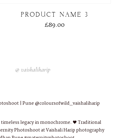
PRODUCT NAME 3
£
89.00
@
vaishaliharip
otoshoot | Pune
@coloursofwild_vaishaliharip