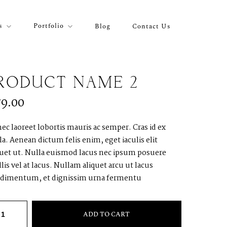
s
Portfolio
Blog
Contact Us
RODUCT NAME 2
79.00
ec laoreet lobortis mauris ac semper. Cras id ex
la. Aenean dictum felis enim, eget iaculis elit
quet ut. Nulla euismod lacus nec ipsum posuere
lis vel at lacus. Nullam aliquet arcu ut lacus
dimentum, et dignissim urna fermentu
ADD TO CART