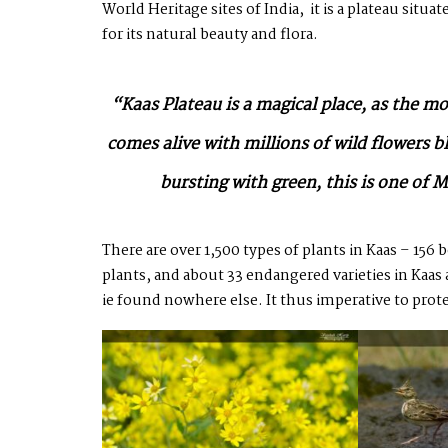
World Heritage sites of India, it is a plateau sit
for its natural beauty and flora.
“Kaas Plateau is a magical place, as the m
comes alive with millions of wild flowers 
bursting with green, this is one o
There are over 1,500 types of plants in Kaas – 156 
plants, and about 33 endangered varieties in Kaa
ie found nowhere else. It thus imperative to prote