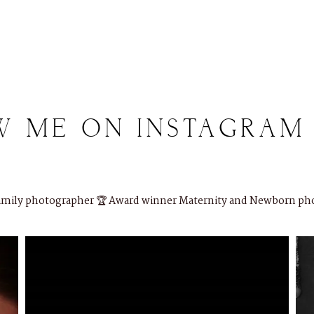
W
ME
ON
INSTAGRAM
Family photographer
🏆 Award winner
Maternity and Newborn ph