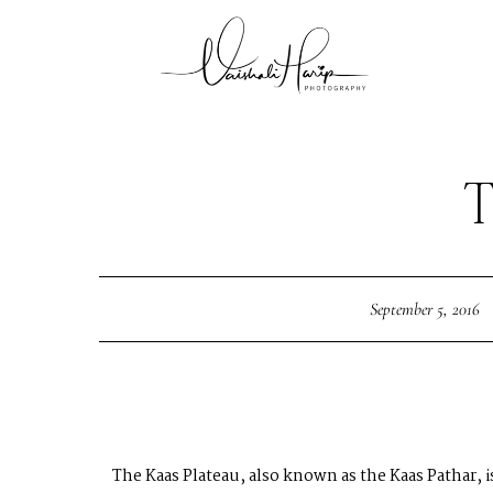
September 5, 2016
The Kaas Plateau, also known as the Kaas Pathar, 