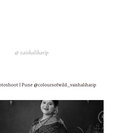
@
vaishaliharip
otoshoot | Pune
@coloursofwild_vaishaliharip