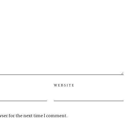
WEBSITE
wser for the next time I comment.