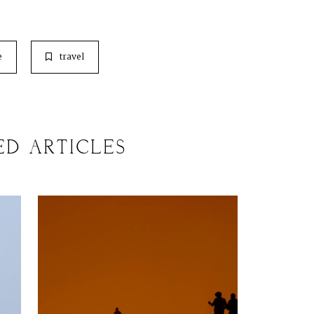
e
travel
ED ARTICLES