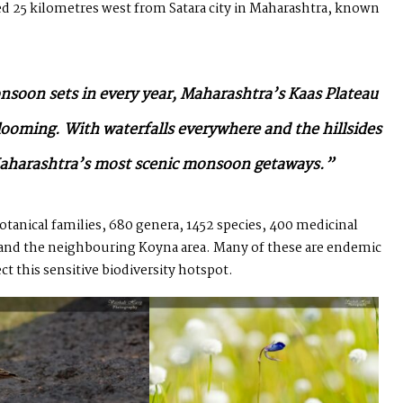
uated 25 kilometres west from Satara city in Maharashtra, known
onsoon sets in every year, Maharashtra’s Kaas Plateau
blooming. With waterfalls everywhere and the hillsides
f Maharashtra’s most scenic monsoon getaways.”
botanical families, 680 genera, 1452 species, 400 medicinal
s and the neighbouring Koyna area. Many of these are endemic
ct this sensitive biodiversity hotspot.