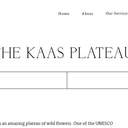
Our Service
Home
About
THE KAAS PLATEA
is an amazing plateau of wild flowers. One of the UNESCO