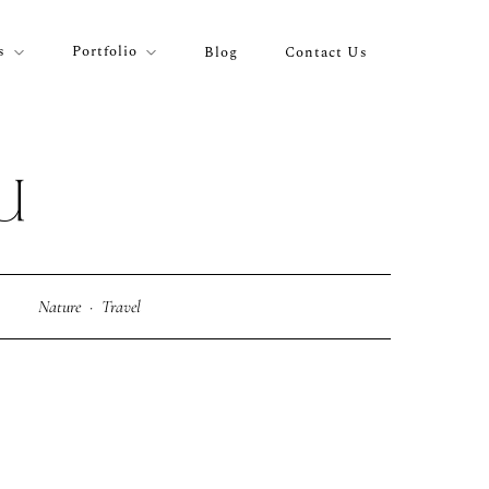
s
Portfolio
Blog
Contact Us
U
Nature
·
Travel