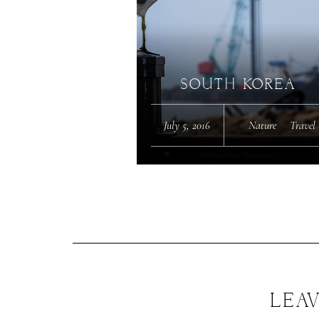
SOUTH KOREA
July 5, 2016
Nature
·
Travel
LEAV