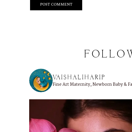
FOLLO
VAISHALIHARIP
Fine Art Maternity, Newborn Baby & 