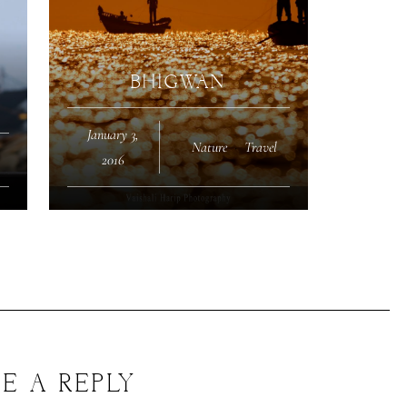
BHIGWAN
January 3,
Nature
·
Travel
2016
E A REPLY