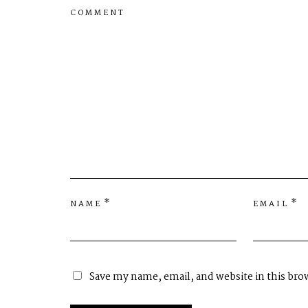
COMMENT
*
*
NAME
EMAIL
Save my name, email, and website in this bro