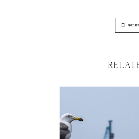
natur
RELAT